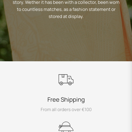
story. Wether it has been with a collector, been worn
to countless matches, as a fashion statement or
stored at display.
Free Shipping
From all orders over €100