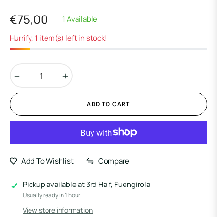
€75,00
1 Available
Regular
price
Hurrify, 1 item(s) left in stock!
−
+
ADD TO CART
Add To Wishlist
Compare
Pickup available at
3rd Half, Fuengirola
Usually ready in 1 hour
View store information