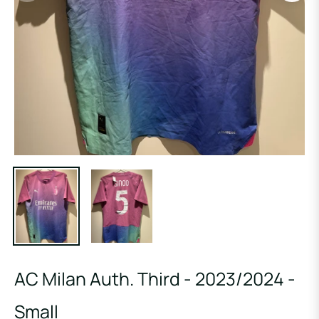
AC Milan Auth. Third - 2023/2024 -
Small