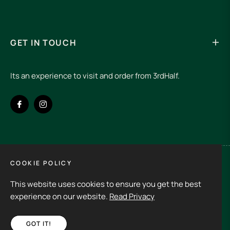
GET IN TOUCH
Its an experience to visit and order from 3rdHalf.
Fb
Ins
COOKIE POLICY
Spain (EUR €)
This website uses cookies to ensure you get the best
Copyright © 2026
3rd Half.
All rights reserved
experience on our website.
Read Privacy
GOT IT!