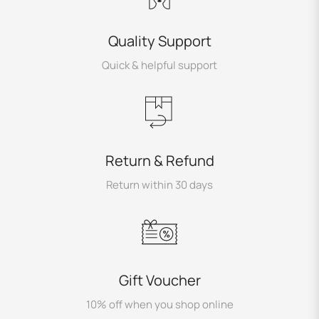
Quality Support
Quick & helpful support
Return & Refund
Return within 30 days
Gift Voucher
10% off when you shop online