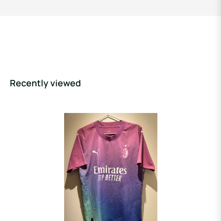
Recently viewed