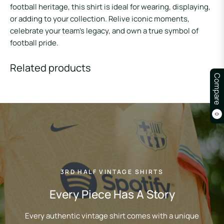
football heritage, this shirt is ideal for wearing, displaying,
or adding to your collection. Relive iconic moments,
celebrate your team’s legacy, and own a true symbol of
football pride.
Related products
Compare
0
3RD HALF VINTAGE SHIRTS
Every Piece Has A Story
Every authentic vintage shirt comes with a unique