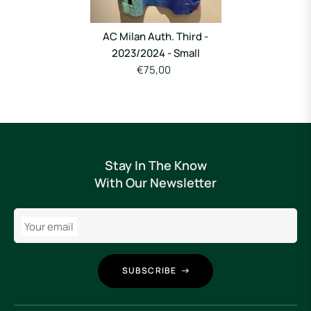
AC Milan Auth. Third -
2023/2024 - Small
€75,00
Stay In The Know
With Our Newsletter
Your email
SUBSCRIBE