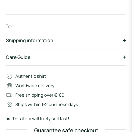
Type:
Shipping information
Care Guide
Authentic shirt
Worldwide delivery
Free shipping over €100
Ships within 1-2 business days
🔥 This item will likely sell fast!
Guarantee safe checkout