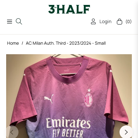
Login
(0)
Navigation
Cart
Home
/
AC Milan Auth. Third - 2023/2024 - Small