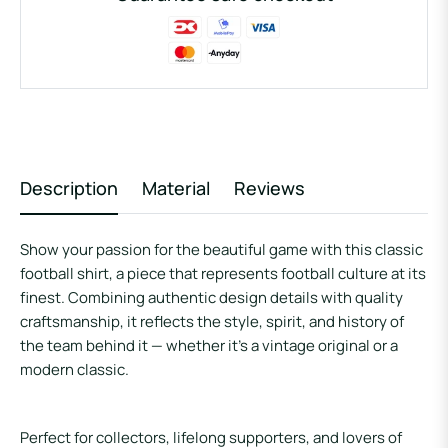
Description
Material
Reviews
Show your passion for the beautiful game with this classic
football shirt, a piece that represents football culture at its
finest. Combining authentic design details with quality
craftsmanship, it reflects the style, spirit, and history of
the team behind it — whether it’s a vintage original or a
modern classic.
Perfect for collectors, lifelong supporters, and lovers of